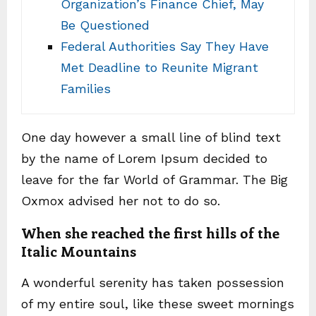
Organization’s Finance Chief, May
Be Questioned
Federal Authorities Say They Have
Met Deadline to Reunite Migrant
Families
One day however a small line of blind text
by the name of Lorem Ipsum decided to
leave for the far World of Grammar. The Big
Oxmox advised her not to do so.
When she reached the first hills of the
Italic Mountains
A wonderful serenity has taken possession
of my entire soul, like these sweet mornings