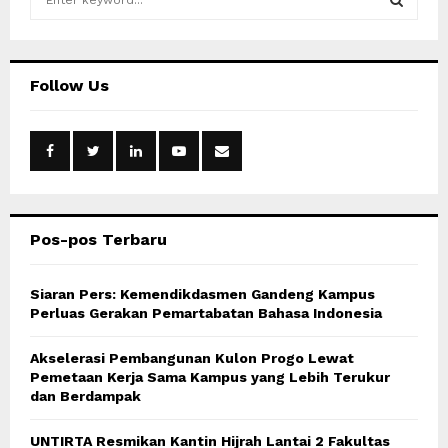
e
a
S
r
c
E
Follow Us
h
f
A
o
r
R
:
C
Pos-pos Terbaru
H
Siaran Pers: Kemendikdasmen Gandeng Kampus
Perluas Gerakan Pemartabatan Bahasa Indonesia
Akselerasi Pembangunan Kulon Progo Lewat
Pemetaan Kerja Sama Kampus yang Lebih Terukur
dan Berdampak
UNTIRTA Resmikan Kantin Hijrah Lantai 2 Fakultas