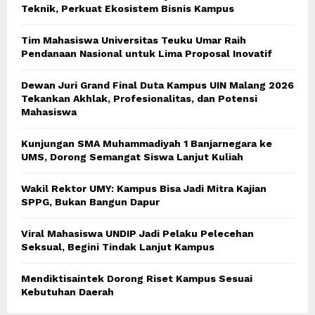
Teknik, Perkuat Ekosistem Bisnis Kampus
Tim Mahasiswa Universitas Teuku Umar Raih
Pendanaan Nasional untuk Lima Proposal Inovatif
Dewan Juri Grand Final Duta Kampus UIN Malang 2026
Tekankan Akhlak, Profesionalitas, dan Potensi
Mahasiswa
Kunjungan SMA Muhammadiyah 1 Banjarnegara ke
UMS, Dorong Semangat Siswa Lanjut Kuliah
Wakil Rektor UMY: Kampus Bisa Jadi Mitra Kajian
SPPG, Bukan Bangun Dapur
Viral Mahasiswa UNDIP Jadi Pelaku Pelecehan
Seksual, Begini Tindak Lanjut Kampus
Mendiktisaintek Dorong Riset Kampus Sesuai
Kebutuhan Daerah