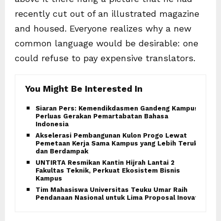
recently cut out of an illustrated magazine
and housed. Everyone realizes why a new
common language would be desirable: one
could refuse to pay expensive translators.
You Might Be Interested In
Siaran Pers: Kemendikdasmen Gandeng Kampus
Perluas Gerakan Pemartabatan Bahasa
Indonesia
Akselerasi Pembangunan Kulon Progo Lewat
Pemetaan Kerja Sama Kampus yang Lebih Terukur
dan Berdampak
UNTIRTA Resmikan Kantin Hijrah Lantai 2
Fakultas Teknik, Perkuat Ekosistem Bisnis
Kampus
Tim Mahasiswa Universitas Teuku Umar Raih
Pendanaan Nasional untuk Lima Proposal Inovatif