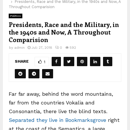
Presidents, Race and the Military, in the 1940s and Now, A
Throughout Comparision
Politics
Presidents, Race and the Military, in
the 1940s and Now, A Throughout
Comparision
by
admin
Juli 27, 2018
0
592
SHARE
1
Far far away, behind the word mountains,
far from the countries Vokalia and
Consonantia, there live the blind texts.
Separated they live in Bookmarksgrove
right
at the coast of the Semantics, a large