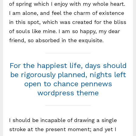
of spring which I enjoy with my whole heart.
I am alone, and feel the charm of existence
in this spot, which was created for the bliss
of souls like mine. I am so happy, my dear
friend, so absorbed in the exquisite.
For the happiest life, days should
be rigorously planned, nights left
open to chance pennews
wordpress theme
I should be incapable of drawing a single
stroke at the present moment; and yet I