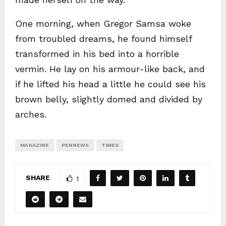
One morning, when Gregor Samsa woke
from troubled dreams, he found himself
transformed in his bed into a horrible
vermin. He lay on his armour-like back, and
if he lifted his head a little he could see his
brown belly, slightly domed and divided by
arches.
MAGAZINE
PENNEWS
TIMES
SHARE
1