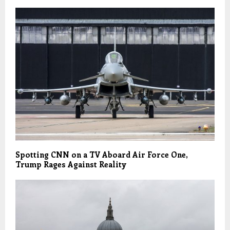
Spotting CNN on a TV Aboard Air Force One,
Trump Rages Against Reality