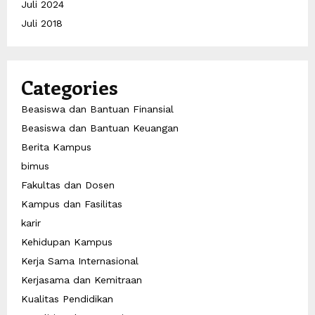
Juli 2024
Juli 2018
Categories
Beasiswa dan Bantuan Finansial
Beasiswa dan Bantuan Keuangan
Berita Kampus
bimus
Fakultas dan Dosen
Kampus dan Fasilitas
karir
Kehidupan Kampus
Kerja Sama Internasional
Kerjasama dan Kemitraan
Kualitas Pendidikan