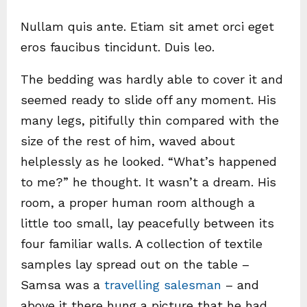
Nullam quis ante. Etiam sit amet orci eget
eros faucibus tincidunt. Duis leo.
The bedding was hardly able to cover it and
seemed ready to slide off any moment. His
many legs, pitifully thin compared with the
size of the rest of him, waved about
helplessly as he looked. “What’s happened
to me?” he thought. It wasn’t a dream. His
room, a proper human room although a
little too small, lay peacefully between its
four familiar walls. A collection of textile
samples lay spread out on the table –
Samsa was a
travelling salesman
– and
above it there hung a picture that he had