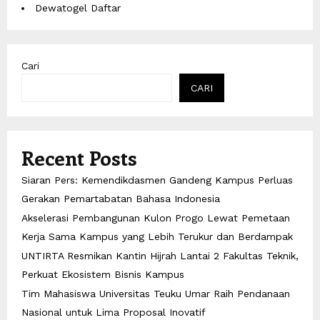
Dewatogel Daftar
Cari
CARI
Recent Posts
Siaran Pers: Kemendikdasmen Gandeng Kampus Perluas
Gerakan Pemartabatan Bahasa Indonesia
Akselerasi Pembangunan Kulon Progo Lewat Pemetaan
Kerja Sama Kampus yang Lebih Terukur dan Berdampak
UNTIRTA Resmikan Kantin Hijrah Lantai 2 Fakultas Teknik,
Perkuat Ekosistem Bisnis Kampus
Tim Mahasiswa Universitas Teuku Umar Raih Pendanaan
Nasional untuk Lima Proposal Inovatif