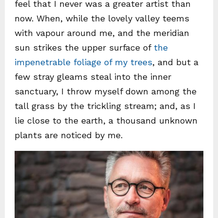
feel that I never was a greater artist than
now. When, while the lovely valley teems
with vapour around me, and the meridian
sun strikes the upper surface of
the
impenetrable foliage of my trees
, and but a
few stray gleams steal into the inner
sanctuary, I throw myself down among the
tall grass by the trickling stream; and, as I
lie close to the earth, a thousand unknown
plants are noticed by me.