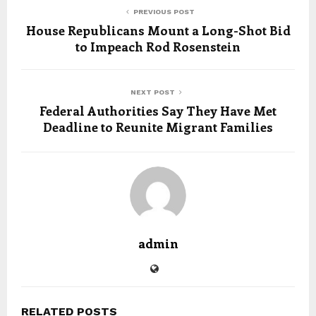
PREVIOUS POST
House Republicans Mount a Long-Shot Bid
to Impeach Rod Rosenstein
NEXT POST
Federal Authorities Say They Have Met
Deadline to Reunite Migrant Families
admin
RELATED POSTS