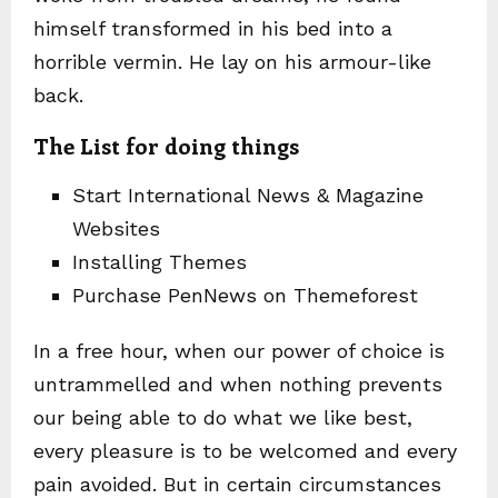
himself transformed in his bed into a
horrible vermin. He lay on his armour-like
back.
The List for doing things
Start International News & Magazine
Websites
Installing Themes
Purchase PenNews on Themeforest
In a free hour, when our power of choice is
untrammelled and when nothing prevents
our being able to do what we like best,
every pleasure is to be welcomed and every
pain avoided. But in certain circumstances