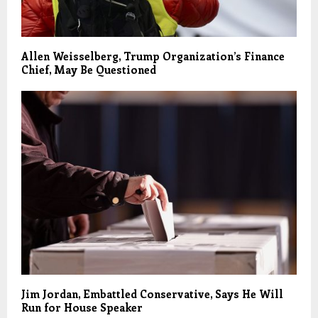
Allen Weisselberg, Trump Organization’s Finance
Chief, May Be Questioned
Jim Jordan, Embattled Conservative, Says He Will
Run for House Speaker