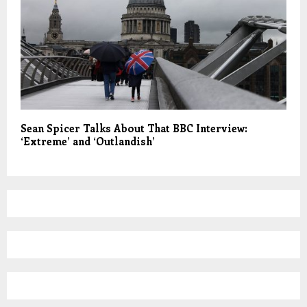
Sean Spicer Talks About That BBC Interview:
‘Extreme’ and ‘Outlandish’