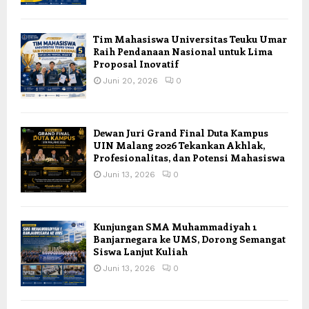
Tim Mahasiswa Universitas Teuku Umar
Raih Pendanaan Nasional untuk Lima
Proposal Inovatif
Juni 20, 2026
0
Dewan Juri Grand Final Duta Kampus
UIN Malang 2026 Tekankan Akhlak,
Profesionalitas, dan Potensi Mahasiswa
Juni 13, 2026
0
Kunjungan SMA Muhammadiyah 1
Banjarnegara ke UMS, Dorong Semangat
Siswa Lanjut Kuliah
Juni 13, 2026
0