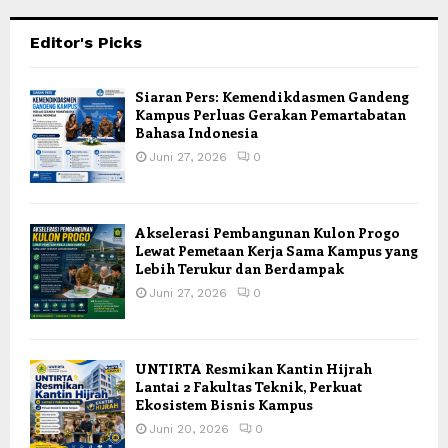
Editor's Picks
Siaran Pers: Kemendikdasmen Gandeng
Kampus Perluas Gerakan Pemartabatan
Bahasa Indonesia
Juni 27, 2026
0
Akselerasi Pembangunan Kulon Progo
Lewat Pemetaan Kerja Sama Kampus yang
Lebih Terukur dan Berdampak
Juni 27, 2026
0
UNTIRTA Resmikan Kantin Hijrah
Lantai 2 Fakultas Teknik, Perkuat
Ekosistem Bisnis Kampus
Juni 20, 2026
0