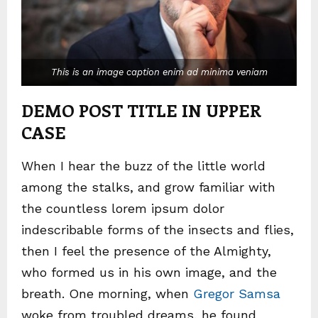
This is an image caption enim ad minima veniam
DEMO POST TITLE IN UPPER
CASE
When I hear the buzz of the little world
among the stalks, and grow familiar with
the countless lorem ipsum dolor
indescribable forms of the insects and flies,
then I feel the presence of the Almighty,
who formed us in his own image, and the
breath. One morning, when
Gregor Samsa
woke from troubled dreams, he found