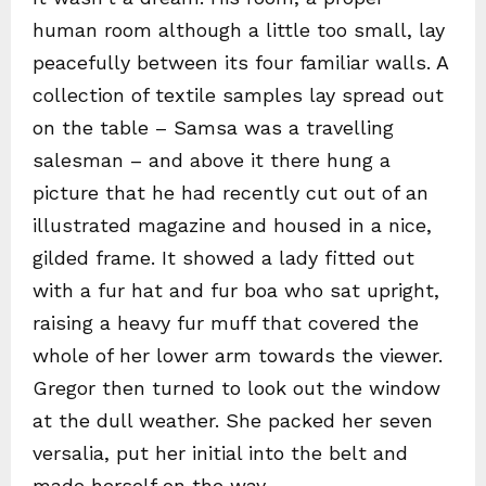
human room although a little too small, lay
peacefully between its four familiar walls. A
collection of textile samples lay spread out
on the table – Samsa was a travelling
salesman – and above it there hung a
picture that he had recently cut out of an
illustrated magazine and housed in a nice,
gilded frame. It showed a lady fitted out
with a fur hat and fur boa who sat upright,
raising a heavy fur muff that covered the
whole of her lower arm towards the viewer.
Gregor then turned to look out the window
at the dull weather. She packed her seven
versalia, put her initial into the belt and
made herself on the way.