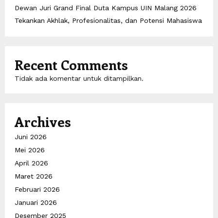
Dewan Juri Grand Final Duta Kampus UIN Malang 2026
Tekankan Akhlak, Profesionalitas, dan Potensi Mahasiswa
Recent Comments
Tidak ada komentar untuk ditampilkan.
Archives
Juni 2026
Mei 2026
April 2026
Maret 2026
Februari 2026
Januari 2026
Desember 2025