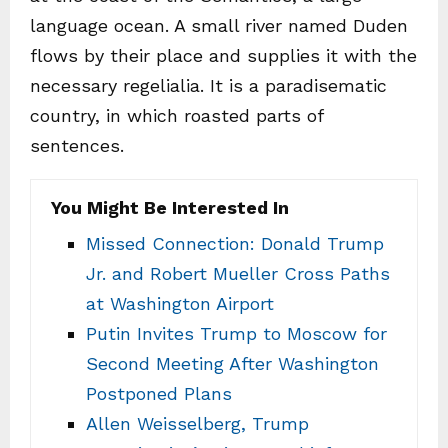
language ocean. A small river named Duden
flows by their place and supplies it with the
necessary regelialia. It is a paradisematic
country, in which roasted parts of
sentences.
You Might Be Interested In
Missed Connection: Donald Trump
Jr. and Robert Mueller Cross Paths
at Washington Airport
Putin Invites Trump to Moscow for
Second Meeting After Washington
Postponed Plans
Allen Weisselberg, Trump