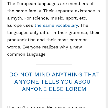
The European languages are members of
the same family. Their separate existence is
a myth. For science, music, sport, etc,
Europe uses
the same vocabulary
. The
languages only differ in their grammar, their
pronunciation and their most common
words. Everyone realizes why a new
common language.
DO NOT MIND ANYTHING THAT
ANYONE TELLS YOU ABOUT
ANYONE ELSE LOREM
It wasn’t a dream. His room, a proper