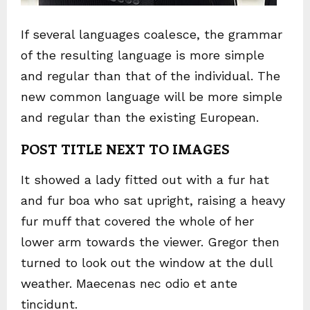
If several languages coalesce, the grammar
of the resulting language is more simple
and regular than that of the individual. The
new common language will be more simple
and regular than the existing European.
POST TITLE NEXT TO IMAGES
It showed a lady fitted out with a fur hat
and fur boa who sat upright, raising a heavy
fur muff that covered the whole of her
lower arm towards the viewer. Gregor then
turned to look out the window at the dull
weather. Maecenas nec odio et ante
tincidunt.