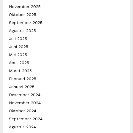
November 2025
Oktober 2025
September 2025
Agustus 2025
Juli 2025
Juni 2025
Mei 2025
April 2025
Maret 2025
Februari 2025
Januari 2025
Desember 2024
November 2024
Oktober 2024
September 2024
Agustus 2024