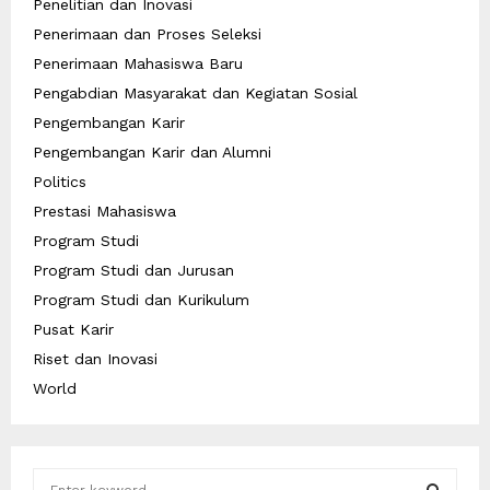
Penelitian dan Inovasi
Penerimaan dan Proses Seleksi
Penerimaan Mahasiswa Baru
Pengabdian Masyarakat dan Kegiatan Sosial
Pengembangan Karir
Pengembangan Karir dan Alumni
Politics
Prestasi Mahasiswa
Program Studi
Program Studi dan Jurusan
Program Studi dan Kurikulum
Pusat Karir
Riset dan Inovasi
World
S