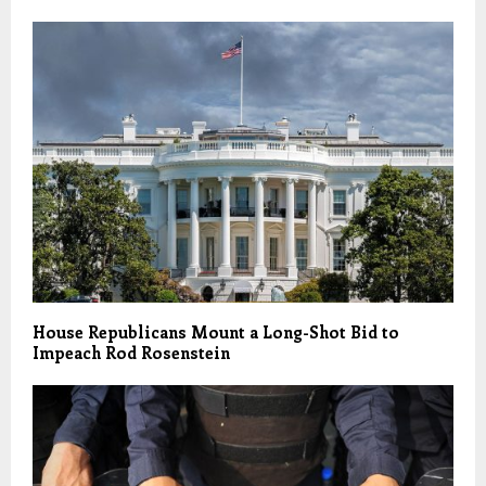
House Republicans Mount a Long-Shot Bid to
Impeach Rod Rosenstein