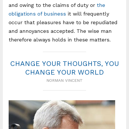
and owing to the claims of duty or
the
obligations of business
it will frequently
occur that pleasures have to be repudiated
and annoyances accepted. The wise man
therefore always holds in these matters.
CHANGE YOUR THOUGHTS, YOU
CHANGE YOUR WORLD
NORMAN VINCENT