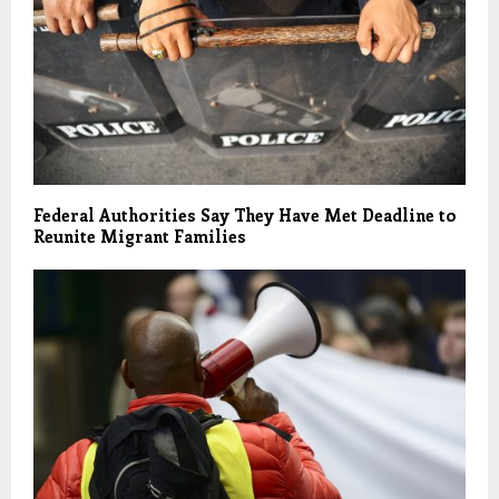
Federal Authorities Say They Have Met Deadline to
Reunite Migrant Families