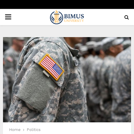
PRIMARY
MENU
Home
Politics